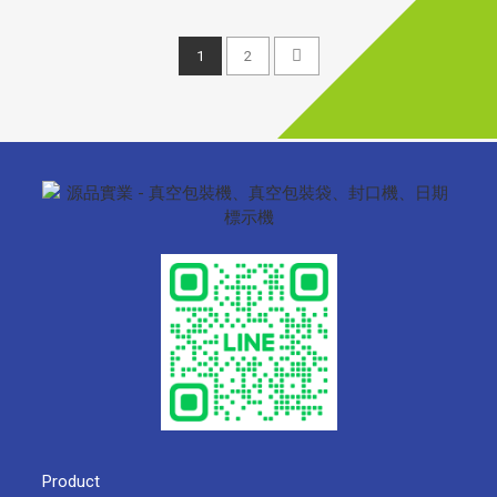
1
2
Product