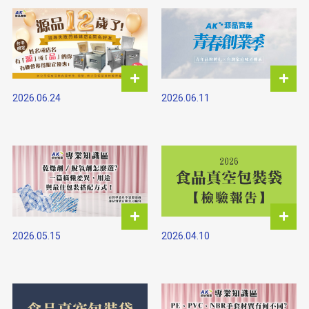
2026.06.11
2026.06.24
2026.05.15
2026.04.10