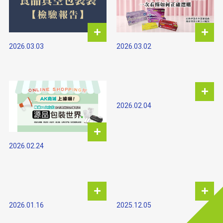
2026.03.03
2026.03.02
2026.02.04
2026.02.24
2026.01.16
2025.12.05