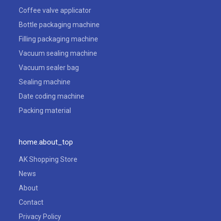
Coffee valve applicator
Bottle packaging machine
Filling packaging machine
Vacuum sealing machine
Vacuum sealer bag
Sealing machine
Date coding machine
Packing material
home.about_top
AK Shopping Store
News
About
Contact
Privacy Policy