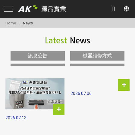
Home
News
Latest
News
訊息公告
機器維修方式
2026.07.06
2026.07.13