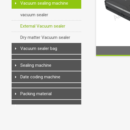
Vacuum sealing machine
vacuum sealer
External Vacuum sealer
Dry matter Vacuum sealer
Vacuum sealer bag
Sealing machine
Date coding machine
Packing material