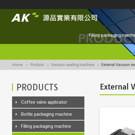
Filling packaging machi
Home
Product
Vacuum sealing machine
External Vacuum se
PRODUCTS
External 
Coffee valve applicator
Bottle packaging machine
Filling packaging machine