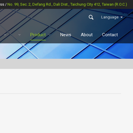
ss /
No. 99, Sec. 2, Defang Rd., Dali Dist., Taichung City 412, Taiwan (R.O.C.)
Language
Product
News
About
Contact