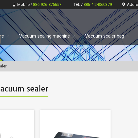
Mobile /
886-926-876657
TEL /
886-4-24060379
Addre
ne
Vacuum sealing machine
Vacuum sealer bag
aler
Vacuum sealer